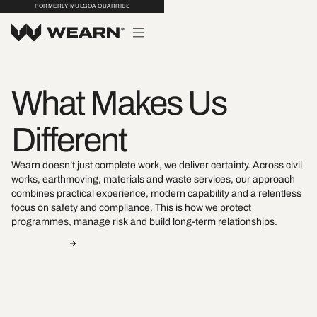
FORMERLY MULGOA QUARRIES
What Makes Us
Different
Wearn doesn’t just complete work, we deliver certainty. Across civil
works, earthmoving, materials and waste services, our approach
combines practical experience, modern capability and a relentless
focus on safety and compliance. This is how we protect
programmes, manage risk and build long-term relationships.
Contact Us
View Projects