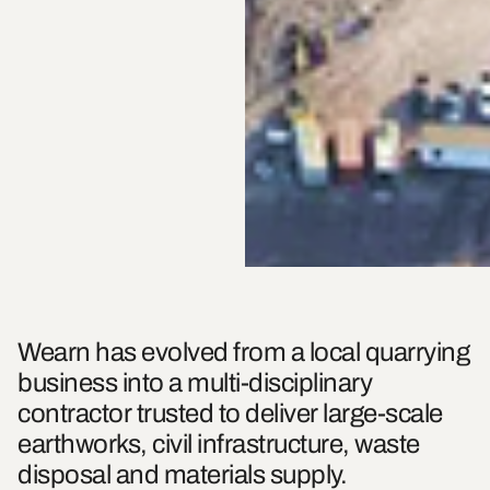
Wearn has evolved from a local quarrying
business into a multi-disciplinary
contractor trusted to deliver large-scale
earthworks, civil infrastructure, waste
disposal and materials supply.