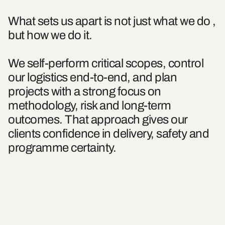
What sets us apart is not just what we do ,
but how we do it.
We self-perform critical scopes, control
our logistics end-to-end, and plan
projects with a strong focus on
methodology, risk and long-term
outcomes. That approach gives our
clients confidence in delivery, safety and
programme certainty.