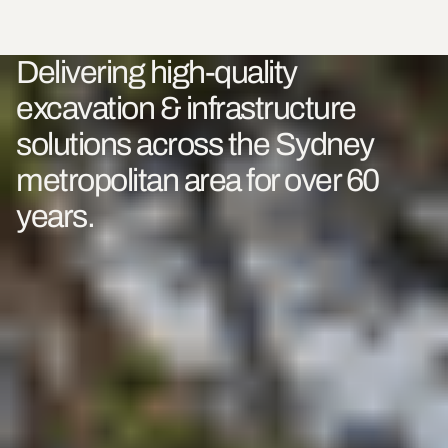
Delivering high-quality
excavation & infrastructure
solutions across the Sydney
metropolitan area for over 60
years.