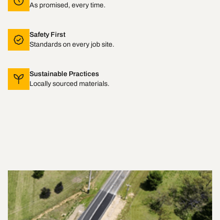
As promised, every time.
Safety First
Standards on every job site.
Sustainable Practices
Locally sourced materials.