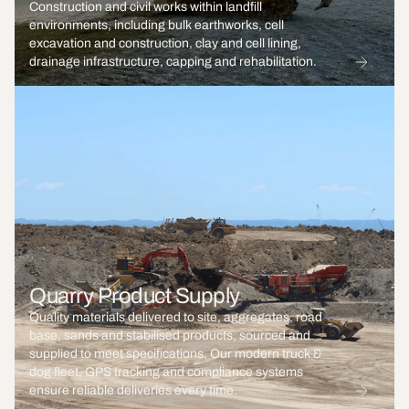
Construction and civil works within landfill
environments, including bulk earthworks, cell
excavation and construction, clay and cell lining,
drainage infrastructure, capping and rehabilitation.
Quarry Product Supply
Quality materials delivered to site, aggregates, road
base, sands and stabilised products, sourced and
supplied to meet specifications. Our modern truck &
dog fleet, GPS tracking and compliance systems
ensure reliable deliveries every time.