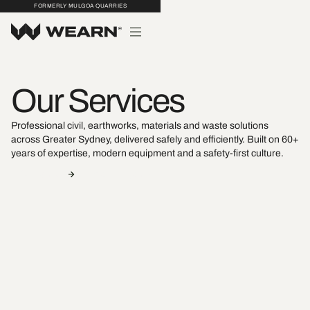
FORMERLY MULGOA QUARRIES
Our Services
Professional civil, earthworks, materials and waste solutions
across Greater Sydney, delivered safely and efficiently. Built on 60+
years of expertise, modern equipment and a safety-first culture.
Contact Us
View Projects