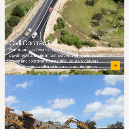
Civil Contracting
End-to-end civil works including roads, drainage,
pavements and site infrastructure. With experienced
crews and coordinated planning, WEARN delivers
quality outcomes tailored to project requirements.