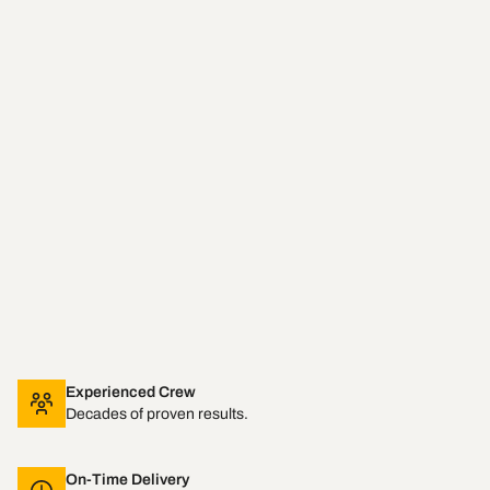
Experienced Crew
Decades of proven results.
On-Time Delivery