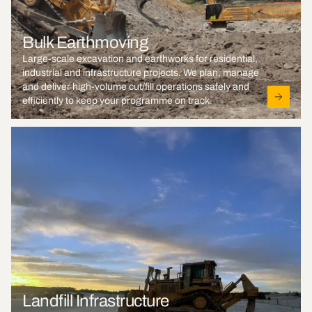
Bulk Earthmoving
Large-scale excavation and earthworks for residential,
industrial and infrastructure projects. We plan, manage
and deliver high-volume cut/fill operations safely and
efficiently to keep your programme on track.
Landfill Infrastructure