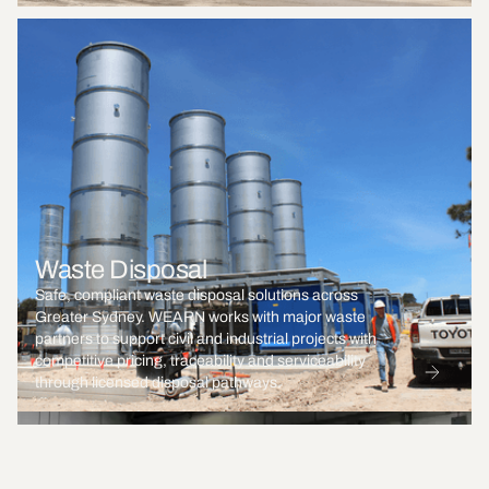
Waste Disposal
Safe, compliant waste disposal solutions across
Greater Sydney. WEARN works with major waste
partners to support civil and industrial projects with
competitive pricing, traceability and serviceability
through licensed disposal pathways.