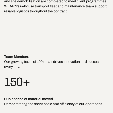
and site demobilisation are completed to meet client programmes.
WEARN’s in-house transport fleet and maintenance team support
reliable logistics throughout the contract.
Team Members
Our growing team of 100+ staff drives innovation and success
every day.
150+
Cubic tonne of material moved
Demonstrating the sheer scale and efficiency of our operations.