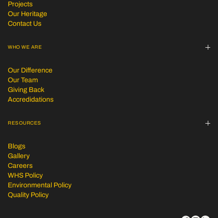
Projects
Our Heritage
Contact Us
WHO WE ARE
Our Difference
Our Team
Giving Back
Accredidations
RESOURCES
Blogs
Gallery
Careers
WHS Policy
Environmental Policy
Quality Policy