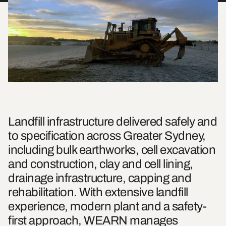
Landfill infrastructure delivered safely and
to specification across Greater Sydney,
including bulk earthworks, cell excavation
and construction, clay and cell lining,
drainage infrastructure, capping and
rehabilitation. With extensive landfill
experience, modern plant and a safety-
first approach, WEARN manages