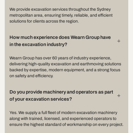
We provide excavation services throughout the Sydney
metropolitan area, ensuring timely, reliable, and efficient
solutions for clients across the region.
How much experience does Wearn Group have
in the excavation industry?
Wearn Group has over 60 years of industry experience,
delivering high-quality excavation and earthmoving solutions
backed by expertise, modern equipment, and a strong focus
on safety and efficiency.
Do you provide machinery and operators as part
of your excavation services?
Yes. We supply a full fleet of modern excavation machinery
along with trained, licensed, and experienced operators to
ensure the highest standard of workmanship on every project.