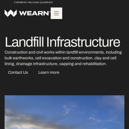
FORMERLY MULGOA QUARRIES
Landfill Infrastructure
Construction and civil works within landfill environments, including
bulk earthworks, cell excavation and construction, clay and cell
lining, drainage infrastructure, capping and rehabilitation.
Contact Us
Learn more