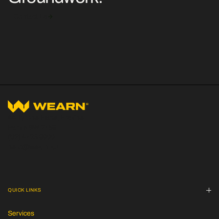
Contact Us
44 Tyrone Place, Erskine
Park NSW 2759
(02) 4723 9900
hello@wearn.au
QUICK LINKS
Services