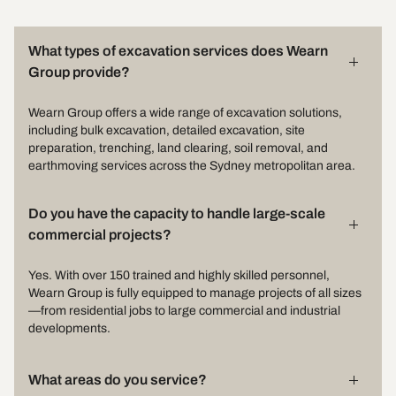
What types of excavation services does Wearn
Group provide?
Wearn Group offers a wide range of excavation solutions,
including bulk excavation, detailed excavation, site
preparation, trenching, land clearing, soil removal, and
earthmoving services across the Sydney metropolitan area.
Do you have the capacity to handle large-scale
commercial projects?
Yes. With over 150 trained and highly skilled personnel,
Wearn Group is fully equipped to manage projects of all sizes
—from residential jobs to large commercial and industrial
developments.
What areas do you service?