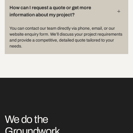
How can I request a quote or get more
information about my project?
You can contact our team directly via phone, email, or our
website enquiry form. We’ll discuss your project requirements
and provide a competitive, detailed quote tailored to your
needs.
We do the
Groundwork.