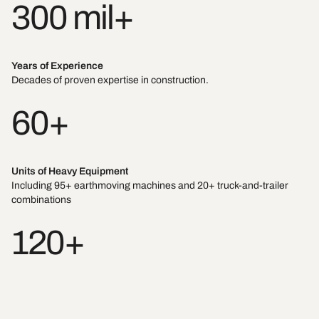
300 mil+
Years of Experience
Decades of proven expertise in construction.
60+
Units of Heavy Equipment
Including 95+ earthmoving machines and 20+ truck-and-trailer
combinations
120+