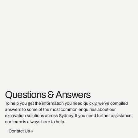
Questions & Answers
To help you get the information you need quickly, we’ve compiled
answers to some of the most common enquiries about our
excavation solutions across Sydney. If you need further assistance,
our team is always here to help.
Contact Us