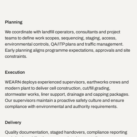
Planning
We coordinate with landfill operators, consultants and project
teams to define work scopes, sequencing, staging, access,
environmental controls, QA/ITP plans and traffic management.
Early planning aligns programme expectations, approvals and site
constraints.
Execution
WEARN deploys experienced supervisors, earthworks crews and
modern plant to deliver cell construction, cut/fill grading,
stormwater works, liner support, drainage and capping packages.
Our supervisors maintain a proactive safety culture and ensure
compliance with environmental and authority requirements.
Delivery
Quality documentation, staged handovers, compliance reporting