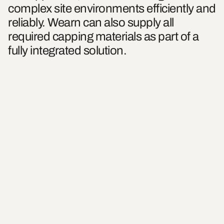
complex site environments efficiently and
reliably. Wearn can also supply all
required capping materials as part of a
fully integrated solution.