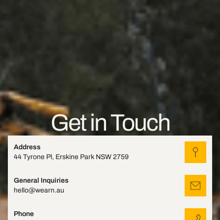
Get in Touch
Address
44 Tyrone Pl, Erskine Park NSW 2759
General Inquiries
hello@wearn.au
Phone