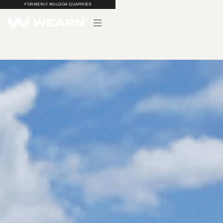
FORMERLY MULGOA QUARRIES