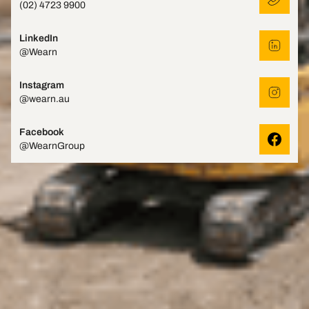
(02) 4723 9900
LinkedIn
@Wearn
Instagram
@wearn.au
Facebook
@WearnGroup