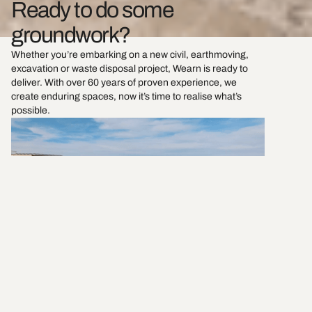
Ready to do some
groundwork?
Whether you’re embarking on a new civil, earthmoving,
excavation or waste disposal project, Wearn is ready to
deliver. With over 60 years of proven experience, we
create enduring spaces, now it’s time to realise what’s
possible.
Send us a message