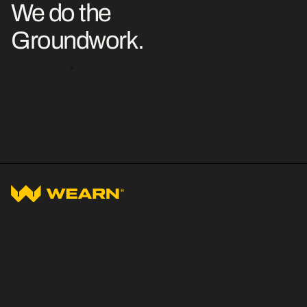
We do the
Groundwork.
Contact Us
44 Tyrone Place, Erskine
Park NSW 2759
(02) 4723 9900
hello@wearn.au