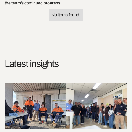
the team’s continued progress.
No items found.
Latest insights