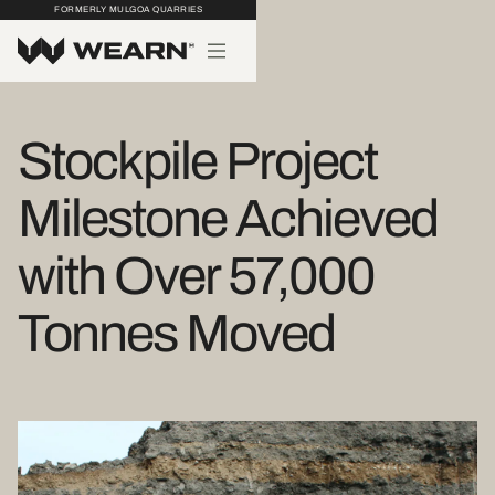
FORMERLY MULGOA QUARRIES
Stockpile Project
Milestone Achieved
with Over 57,000
Tonnes Moved