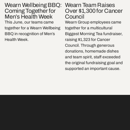
Wearn Wellbeing BBQ:
Wearn Team Raises
Coming Together for
Over $1,300 for Cancer
Men’s Health Week
Council
This June, our teams came
Wearn Group employees came
together for a Wearn Wellbeing
together for a multicultural
BBQ in recognition of Men’s
Biggest Morning Tea fundraiser,
Health Week.
raising $1,323 for Cancer
Council. Through generous
donations, homemade dishes
and team spirit, staff exceeded
the original fundraising goal and
supported an important cause.