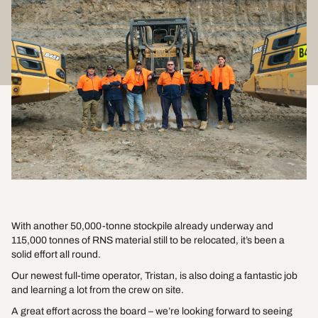
With another 50,000-tonne stockpile already underway and
115,000 tonnes of RNS material still to be relocated, it’s been a
solid effort all round.
Our newest full-time operator, Tristan, is also doing a fantastic job
and learning a lot from the crew on site.
A great effort across the board – we’re looking forward to seeing