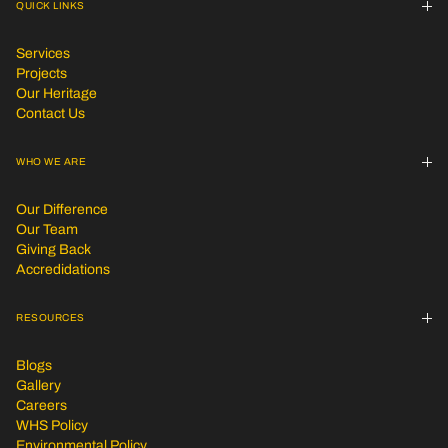
QUICK LINKS
Services
Projects
Our Heritage
Contact Us
WHO WE ARE
Our Difference
Our Team
Giving Back
Accredidations
RESOURCES
Blogs
Gallery
Careers
WHS Policy
Environmental Policy